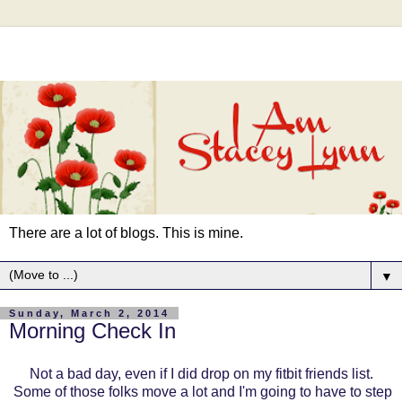
There are a lot of blogs. This is mine.
▼
Sunday, March 2, 2014
Morning Check In
Not a bad day, even if I did drop on my fitbit friends list.
Some of those folks move a lot and I'm going to have to step