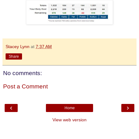
Stacey Lynn
at
7:37 AM
Share
No comments:
Post a Comment
‹
›
Home
View web version