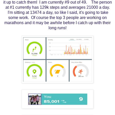
it up to catch them! I am currently #9 out of 49. The person
at #1 currently has 129k steps and averages 21000 a day.
I'm sitting at 13474 a day, so like I said, it's going to take
some work. Of course the top 3 people are working on
marathons and it may be awhile before I catch up with their
long runs!