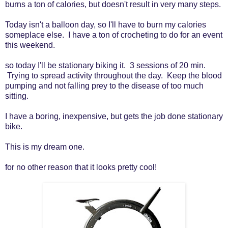
burns a ton of calories, but doesn't result in very many steps.
Today isn't a balloon day, so I'll have to burn my calories
someplace else. I have a ton of crocheting to do for an event
this weekend.
so today I'll be stationary biking it. 3 sessions of 20 min.
Trying to spread activity throughout the day. Keep the blood
pumping and not falling prey to the disease of too much
sitting.
I have a boring, inexpensive, but gets the job done stationary
bike.
This is my dream one.
for no other reason that it looks pretty cool!