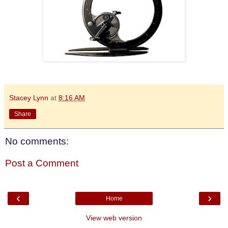
Stacey Lynn
at
8:16 AM
Share
No comments:
Post a Comment
‹
›
Home
View web version