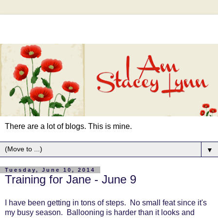
There are a lot of blogs. This is mine.
▼
Tuesday, June 10, 2014
Training for Jane - June 9
I have been getting in tons of steps. No small feat since it's
my busy season. Ballooning is harder than it looks and