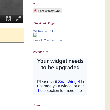
.,
I Am Stacey Lynn
Facebook Page
Will Run For Coffee
Promote Your Page Too
recent pics
Labels