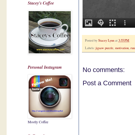
Stacey's Coffee
Posted by
Stacey Lynn
at
3:55 PM
Labels:
jigsaw puzzle
,
motivation
,
run
Personal Instagram
No comments:
Post a Comment
Mostly Coffee