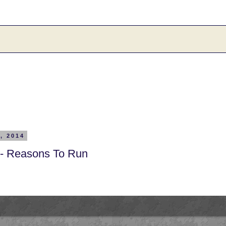
, 2014
 - Reasons To Run