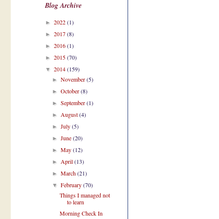
Blog Archive
2022
(1)
►
2017
(8)
►
2016
(1)
►
2015
(70)
►
2014
(159)
▼
November
(5)
►
October
(8)
►
September
(1)
►
August
(4)
►
July
(5)
►
June
(20)
►
May
(12)
►
April
(13)
►
March
(21)
►
February
(70)
▼
Things I managed not
to learn
Morning Check In