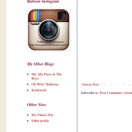
Balloon Instagram
My Other Blogs
Me, My Purse & The
Boys
Oh Wow! Balloons
Newer Post
Krulewich
Subscribe to:
Post Comments (Atom
Other Sites
My Fitness Pal
Fitbit profile