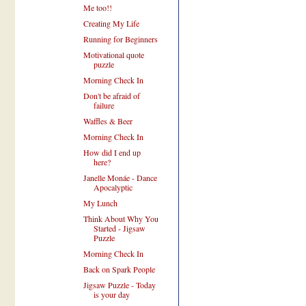
Me too!!
Creating My Life
Running for Beginners
Motivational quote
puzzle
Morning Check In
Don't be afraid of
failure
Waffles & Beer
Morning Check In
How did I end up
here?
Janelle Monáe - Dance
Apocalyptic
My Lunch
Think About Why You
Started - Jigsaw
Puzzle
Morning Check In
Back on Spark People
Jigsaw Puzzle - Today
is your day